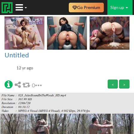
Go Premium
Sign up
Untitled
12 yr ago
0
<
>