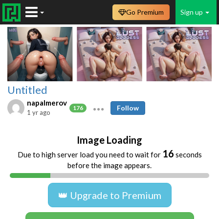
Go Premium
Sign up
Untitled
napalmerov
Follow
176
1 yr ago
Image Loading
16
Due to high server load you need to wait for
seconds
before the image appears.
👑 Upgrade to Premium