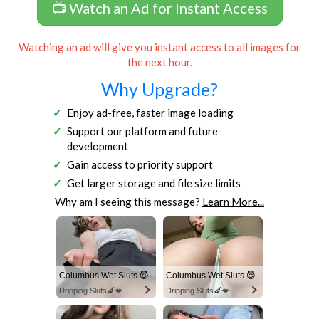
📺 Watch an Ad for Instant Access
Watching an ad will give you instant access to all images for
the next hour.
Why Upgrade?
Enjoy ad-free, faster image loading
Support our platform and future
development
Gain access to priority support
Get larger storage and file size limits
Why am I seeing this message?
Learn More...
Columbus Wet Sluts 😈
Columbus Wet Sluts 😈
Dripping Sluts🍆💋
Dripping Sluts🍆💋