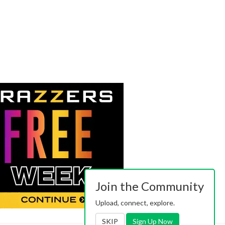
Join the Community
Upload, connect, explore.
SKIP
Sign Up Now