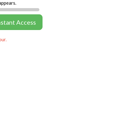
appears.
nstant Access
our.