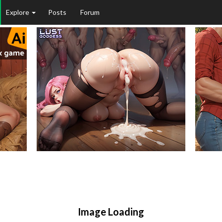
Explore
Posts
Forum
Image Loading