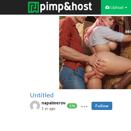
Upload
Untitled
napalmerov
Follow
176
1 yr ago