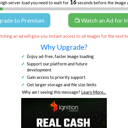
16
high server load you need to wait for
seconds before the image 
grade to Premium
📺 Watch an Ad for I
ching an ad will give you instant access to all images for the next h
Why Upgrade?
Enjoy ad-free, faster image loading
Support our platform and future
development
Gain access to priority support
Get larger storage and file size limits
Why am I seeing this message?
Learn More...