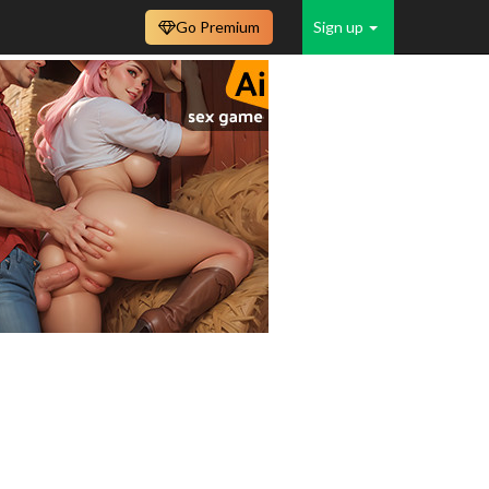
Go Premium
Sign up