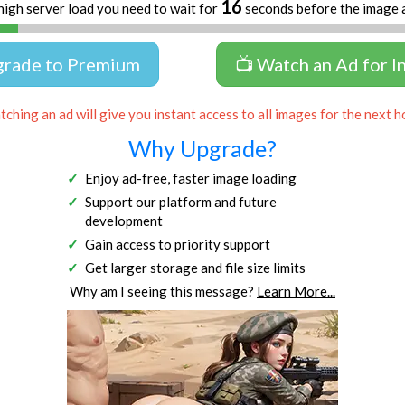
16
high server load you need to wait for
seconds before the image 
grade to Premium
📺 Watch an Ad for I
ching an ad will give you instant access to all images for the next h
Why Upgrade?
Enjoy ad-free, faster image loading
Support our platform and future
development
Gain access to priority support
Get larger storage and file size limits
Why am I seeing this message?
Learn More...