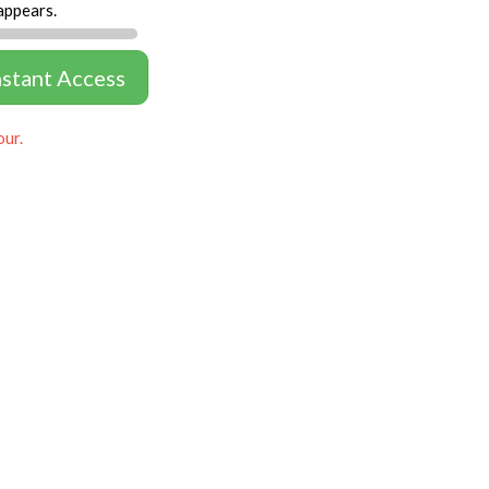
appears.
nstant Access
our.