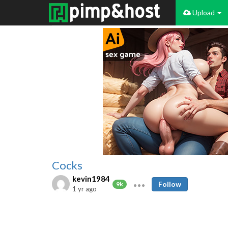
Upload
Cocks
kevin1984
Follow
9k
1 yr ago