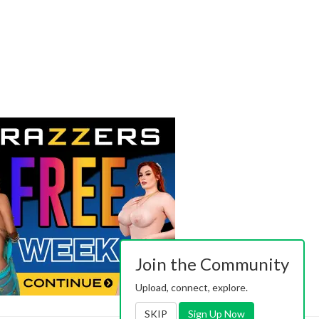
Join the Community
Upload, connect, explore.
SKIP
Sign Up Now