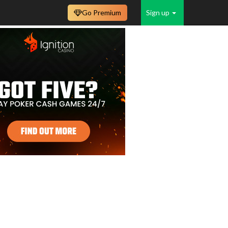
Go Premium
Sign up