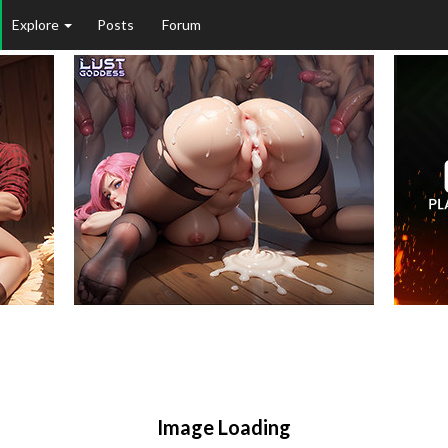
Explore
Posts
Forum
Image Loading