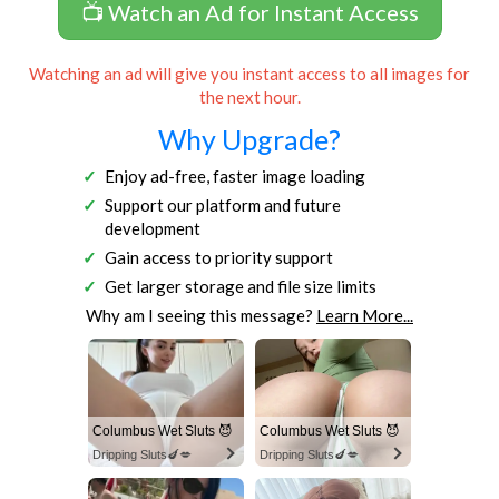
📺 Watch an Ad for Instant Access
Watching an ad will give you instant access to all images for
the next hour.
Why Upgrade?
Enjoy ad-free, faster image loading
Support our platform and future
development
Gain access to priority support
Get larger storage and file size limits
Why am I seeing this message?
Learn More...
Columbus Wet Sluts 😈
Columbus Wet Sluts 😈
Dripping Sluts🍆💋
Dripping Sluts🍆💋