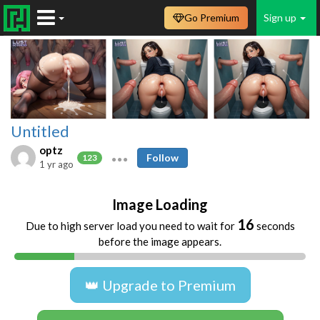
Go Premium
Sign up
Untitled
optz
Follow
123
1 yr ago
Image Loading
16
Due to high server load you need to wait for
seconds
before the image appears.
👑 Upgrade to Premium