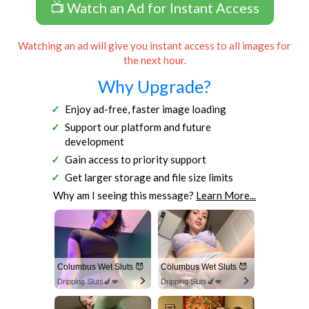
📺 Watch an Ad for Instant Access
Watching an ad will give you instant access to all images for
the next hour.
Why Upgrade?
Enjoy ad-free, faster image loading
Support our platform and future
development
Gain access to priority support
Get larger storage and file size limits
Why am I seeing this message?
Learn More...
Columbus Wet Sluts 😈
Columbus Wet Sluts 😈
Dripping Sluts🍆💋
Dripping Sluts🍆💋