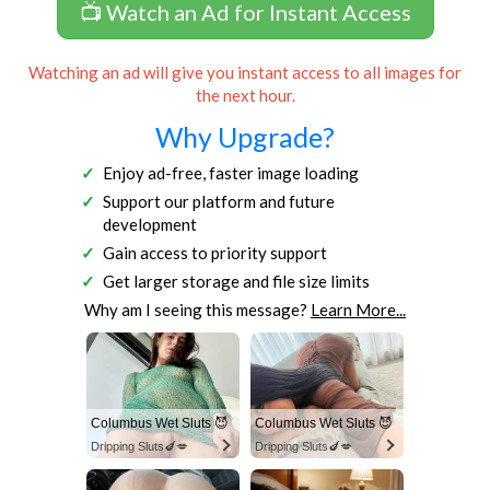
📺 Watch an Ad for Instant Access
Watching an ad will give you instant access to all images for
the next hour.
Why Upgrade?
Enjoy ad-free, faster image loading
Support our platform and future
development
Gain access to priority support
Get larger storage and file size limits
Why am I seeing this message?
Learn More...
Columbus Wet Sluts 😈
Columbus Wet Sluts 😈
Dripping Sluts🍆💋
Dripping Sluts🍆💋