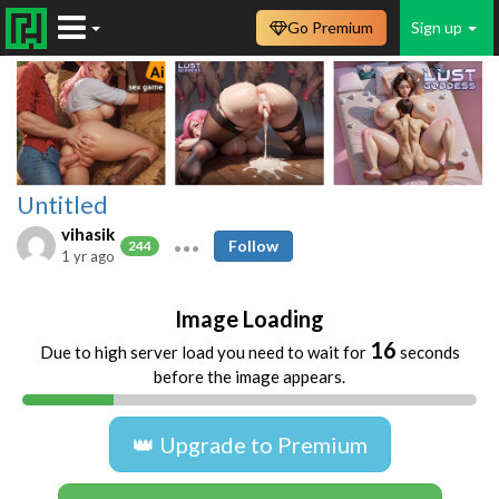
Go Premium
Sign up
Untitled
vihasik
Follow
244
1 yr ago
Image Loading
16
Due to high server load you need to wait for
seconds
before the image appears.
👑 Upgrade to Premium