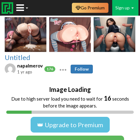
Go Premium
Sign up
Untitled
napalmerov
Follow
176
1 yr ago
Image Loading
16
Due to high server load you need to wait for
seconds
before the image appears.
👑 Upgrade to Premium