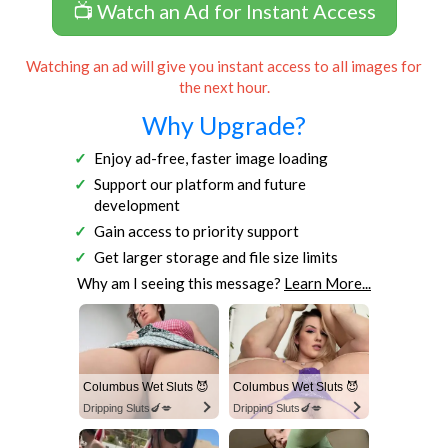
📺 Watch an Ad for Instant Access
Watching an ad will give you instant access to all images for
the next hour.
Why Upgrade?
Enjoy ad-free, faster image loading
Support our platform and future
development
Gain access to priority support
Get larger storage and file size limits
Why am I seeing this message?
Learn More...
Columbus Wet Sluts 😈
Columbus Wet Sluts 😈
Dripping Sluts🍆💋
Dripping Sluts🍆💋