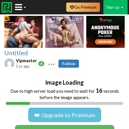
Go Premium
Sign up
Untitled
Vipmaster
Follow
4
1 yr ago
Image Loading
16
Due to high server load you need to wait for
seconds
before the image appears.
👑 Upgrade to Premium