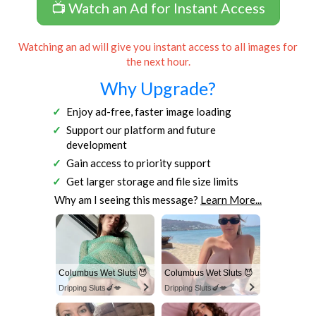
📺 Watch an Ad for Instant Access
Watching an ad will give you instant access to all images for
the next hour.
Why Upgrade?
Enjoy ad-free, faster image loading
Support our platform and future
development
Gain access to priority support
Get larger storage and file size limits
Why am I seeing this message?
Learn More...
Columbus Wet Sluts 😈
Columbus Wet Sluts 😈
Dripping Sluts🍆💋
Dripping Sluts🍆💋