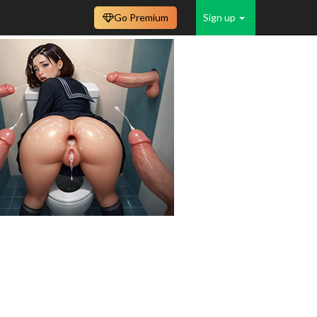
Go Premium
Sign up