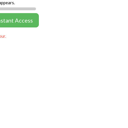
appears.
nstant Access
our.