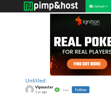
Upload
Untitled
Vipmaster
Follow
4
1 yr ago