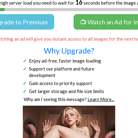
16
high server load you need to wait for
seconds before the image 
grade to Premium
📺 Watch an Ad for I
ching an ad will give you instant access to all images for the next h
Why Upgrade?
Enjoy ad-free, faster image loading
Support our platform and future
development
Gain access to priority support
Get larger storage and file size limits
Why am I seeing this message?
Learn More...