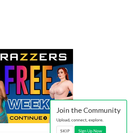
Join the Community
Upload, connect, explore.
SKIP
Sign Up Now