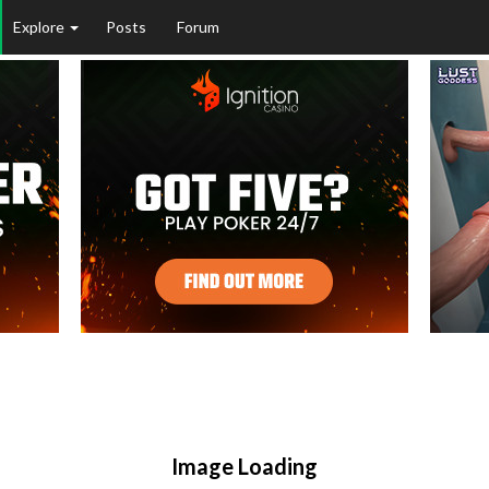
Explore
Posts
Forum
Image Loading