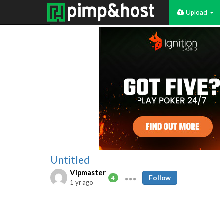
Upload
Untitled
Vipmaster
Follow
4
1 yr ago