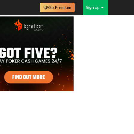
Go Premium
Sign up