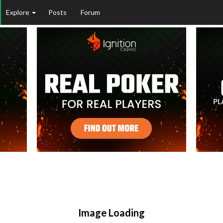
Explore
Posts
Forum
Image Loading