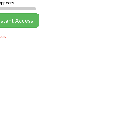
appears.
nstant Access
our.