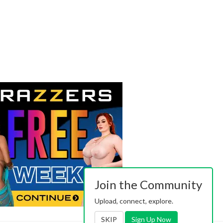
Join the Community
Upload, connect, explore.
SKIP
Sign Up Now