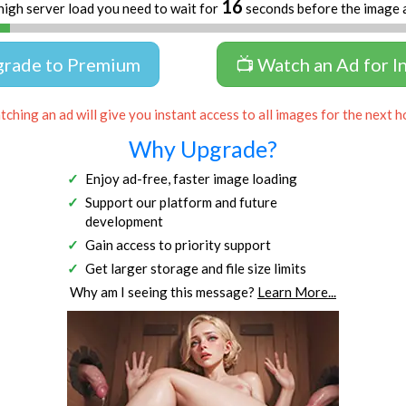
16
high server load you need to wait for
seconds before the image 
grade to Premium
📺 Watch an Ad for I
ching an ad will give you instant access to all images for the next h
Why Upgrade?
Enjoy ad-free, faster image loading
Support our platform and future
development
Gain access to priority support
Get larger storage and file size limits
Why am I seeing this message?
Learn More...