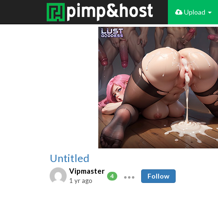
Upload
Untitled
Vipmaster
Follow
4
1 yr ago