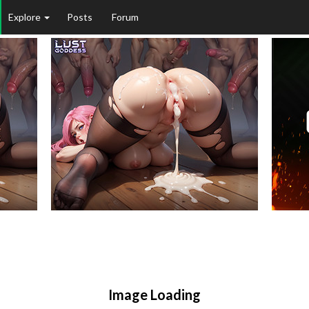
Explore
Posts
Forum
Image Loading