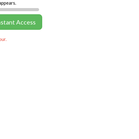
appears.
nstant Access
our.