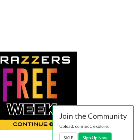
Join the Community
Upload, connect, explore.
SKIP
Sign Up Now