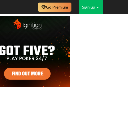
Go Premium
Sign up