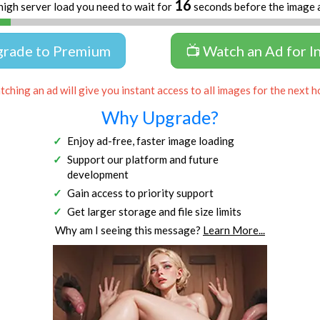
16
high server load you need to wait for
seconds before the image 
grade to Premium
📺 Watch an Ad for I
ching an ad will give you instant access to all images for the next h
Why Upgrade?
Enjoy ad-free, faster image loading
Support our platform and future
development
Gain access to priority support
Get larger storage and file size limits
Why am I seeing this message?
Learn More...