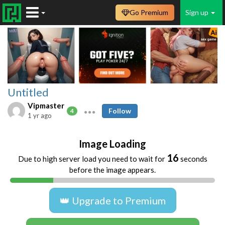
Go Premium
Sign up
Untitled
Vipmaster
Follow
4
1 yr ago
Image Loading
16
Due to high server load you need to wait for
seconds
before the image appears.
👑 Upgrade to Premium