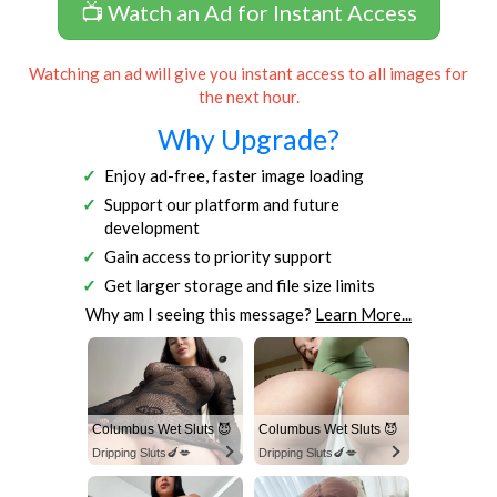
📺 Watch an Ad for Instant Access
Watching an ad will give you instant access to all images for
the next hour.
Why Upgrade?
Enjoy ad-free, faster image loading
Support our platform and future
development
Gain access to priority support
Get larger storage and file size limits
Why am I seeing this message?
Learn More...
Columbus Wet Sluts 😈
Columbus Wet Sluts 😈
Dripping Sluts🍆💋
Dripping Sluts🍆💋