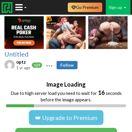
Go Premium
Sign up
Untitled
optz
Follow
123
1 yr ago
Image Loading
15
Due to high server load you need to wait for
seconds
before the image appears.
👑 Upgrade to Premium