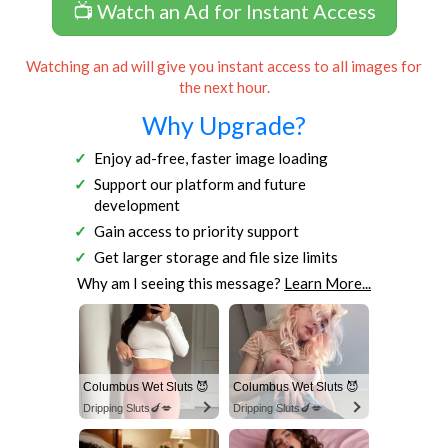
📺 Watch an Ad for Instant Access
Watching an ad will give you instant access to all images for
the next hour.
Why Upgrade?
Enjoy ad-free, faster image loading
Support our platform and future
development
Gain access to priority support
Get larger storage and file size limits
Why am I seeing this message?
Learn More...
Columbus Wet Sluts 😈
Columbus Wet Sluts 😈
Dripping Sluts🍆💋
Dripping Sluts🍆💋