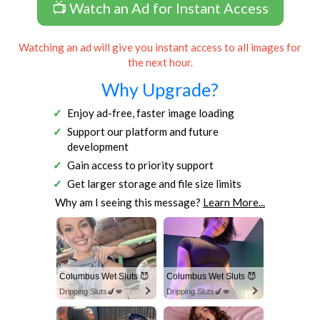
📺 Watch an Ad for Instant Access
Watching an ad will give you instant access to all images for
the next hour.
Why Upgrade?
Enjoy ad-free, faster image loading
Support our platform and future
development
Gain access to priority support
Get larger storage and file size limits
Why am I seeing this message?
Learn More...
Columbus Wet Sluts 😈
Columbus Wet Sluts 😈
Dripping Sluts🍆💋
Dripping Sluts🍆💋