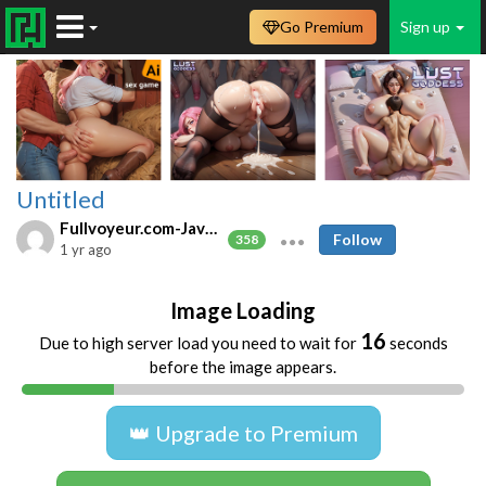
Go Premium
Sign up
Untitled
Fullvoyeur.com-Javfree.asia
Follow
358
1 yr ago
Image Loading
16
Due to high server load you need to wait for
seconds
before the image appears.
👑 Upgrade to Premium