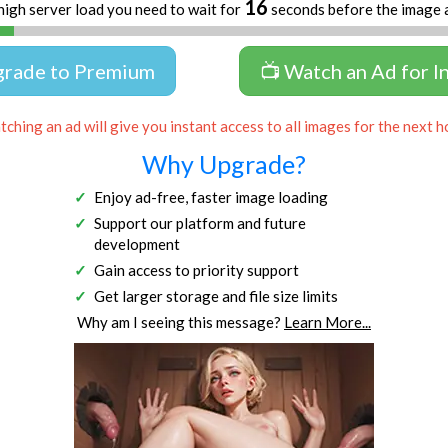
16
high server load you need to wait for
seconds before the image 
grade to Premium
📺 Watch an Ad for I
ching an ad will give you instant access to all images for the next h
Why Upgrade?
Enjoy ad-free, faster image loading
Support our platform and future
development
Gain access to priority support
Get larger storage and file size limits
Why am I seeing this message?
Learn More...