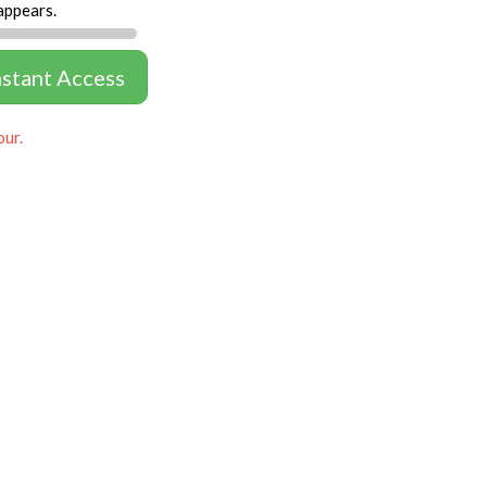
appears.
nstant Access
our.