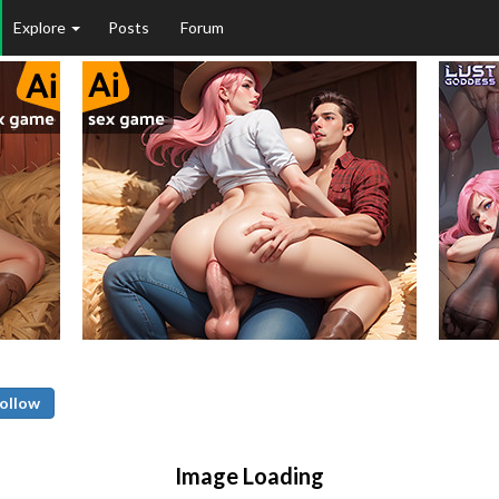
Explore
Posts
Forum
ollow
Image Loading