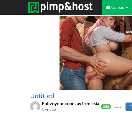
Upload
Untitled
Fullvoyeur.com-Javfree.asia
F
358
1 yr ago