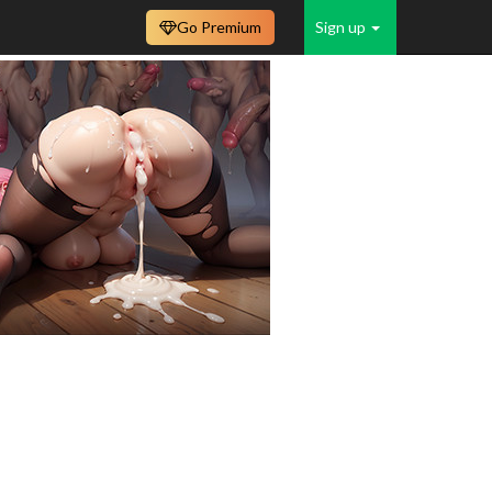
Go Premium
Sign up