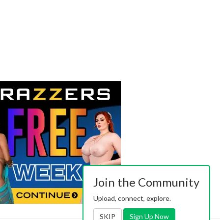
Join the Community
Upload, connect, explore.
SKIP
Sign Up Now