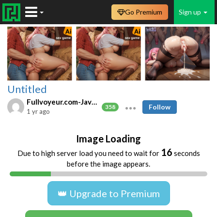
Go Premium
Sign up
Untitled
Fullvoyeur.com-Javfree.asia
Follow
358
1 yr ago
Image Loading
16
Due to high server load you need to wait for
seconds
before the image appears.
👑 Upgrade to Premium