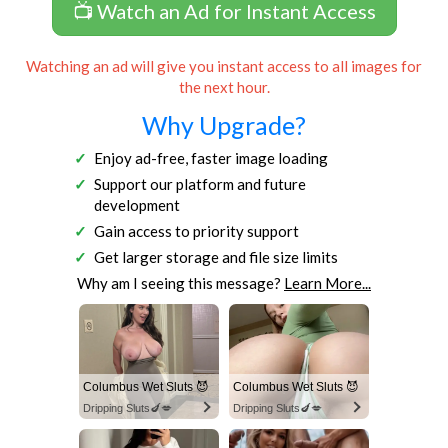
📺 Watch an Ad for Instant Access
Watching an ad will give you instant access to all images for
the next hour.
Why Upgrade?
Enjoy ad-free, faster image loading
Support our platform and future
development
Gain access to priority support
Get larger storage and file size limits
Why am I seeing this message?
Learn More...
Columbus Wet Sluts 😈
Columbus Wet Sluts 😈
Dripping Sluts🍆💋
Dripping Sluts🍆💋