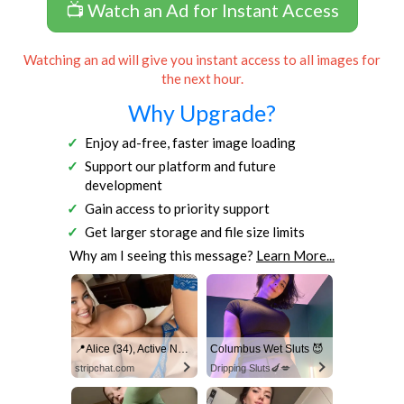
📺 Watch an Ad for Instant Access
Watching an ad will give you instant access to all images for
the next hour.
Why Upgrade?
Enjoy ad-free, faster image loading
Support our platform and future
development
Gain access to priority support
Get larger storage and file size limits
Why am I seeing this message?
Learn More...
📍Alice (34), Active Now Near Columbus
Columbus Wet Sluts 😈
stripchat.com
Dripping Sluts🍆💋