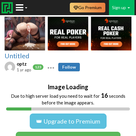
Go Premium
Sign up
Untitled
optz
Follow
123
1 yr ago
Image Loading
16
Due to high server load you need to wait for
seconds
before the image appears.
👑 Upgrade to Premium