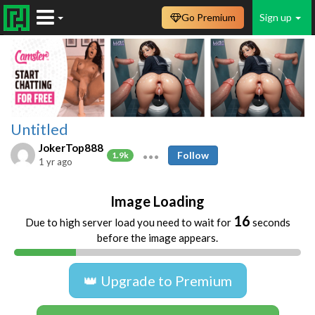
Go Premium
Sign up
Untitled
JokerTop888
Follow
1.9k
1 yr ago
Image Loading
16
Due to high server load you need to wait for
seconds
before the image appears.
👑 Upgrade to Premium