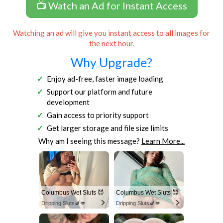
📺 Watch an Ad for Instant Access
Watching an ad will give you instant access to all images for
the next hour.
Why Upgrade?
Enjoy ad-free, faster image loading
Support our platform and future
development
Gain access to priority support
Get larger storage and file size limits
Why am I seeing this message?
Learn More...
Columbus Wet Sluts 😈
Columbus Wet Sluts 😈
Dripping Sluts🍆💋
Dripping Sluts🍆💋