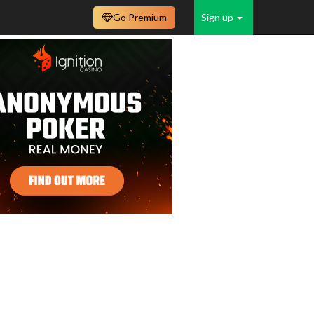
Go Premium
Sign up