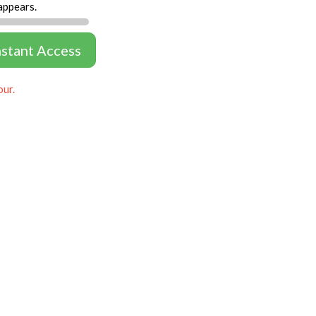
appears.
nstant Access
our.