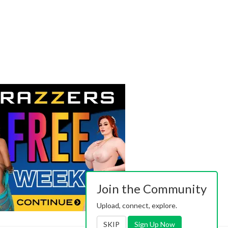
Join the Community
Upload, connect, explore.
SKIP
Sign Up Now