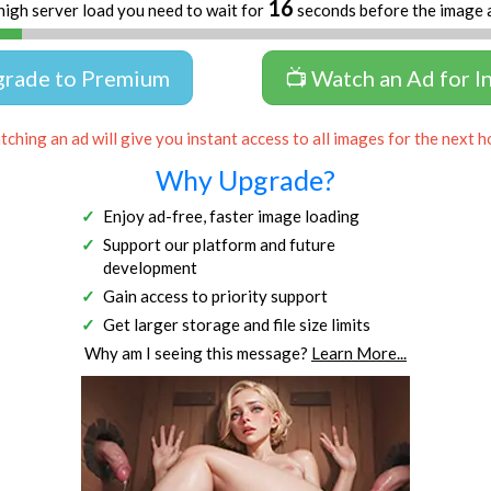
16
high server load you need to wait for
seconds before the image 
grade to Premium
📺 Watch an Ad for I
ching an ad will give you instant access to all images for the next h
Why Upgrade?
Enjoy ad-free, faster image loading
Support our platform and future
development
Gain access to priority support
Get larger storage and file size limits
Why am I seeing this message?
Learn More...