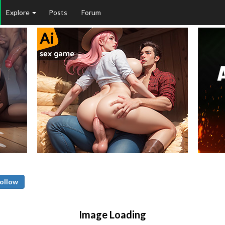
Explore
Posts
Forum
ollow
Image Loading