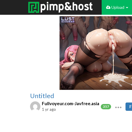
Upload
Untitled
Fullvoyeur.com-Javfree.asia
F
357
1 yr ago