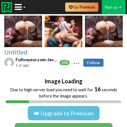
Go Premium
Sign up
Untitled
Fullvoyeur.com-Javfree.asia
Follow
358
1 yr ago
Image Loading
16
Due to high server load you need to wait for
seconds
before the image appears.
👑 Upgrade to Premium