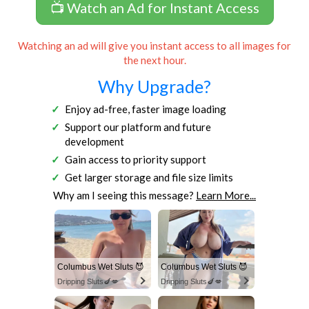
📺 Watch an Ad for Instant Access
Watching an ad will give you instant access to all images for
the next hour.
Why Upgrade?
Enjoy ad-free, faster image loading
Support our platform and future
development
Gain access to priority support
Get larger storage and file size limits
Why am I seeing this message?
Learn More...
Columbus Wet Sluts 😈
Columbus Wet Sluts 😈
Dripping Sluts🍆💋
Dripping Sluts🍆💋