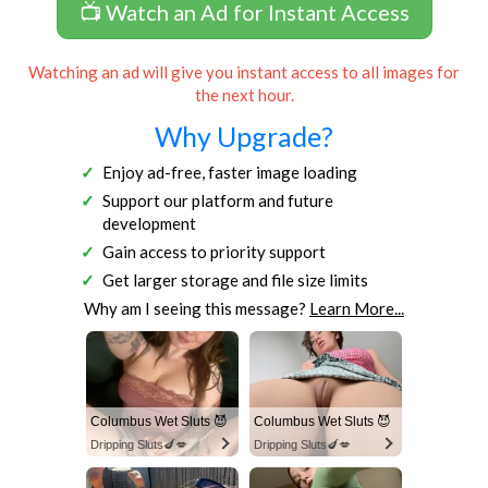
📺 Watch an Ad for Instant Access
Watching an ad will give you instant access to all images for
the next hour.
Why Upgrade?
Enjoy ad-free, faster image loading
Support our platform and future
development
Gain access to priority support
Get larger storage and file size limits
Why am I seeing this message?
Learn More...
Columbus Wet Sluts 😈
Columbus Wet Sluts 😈
Dripping Sluts🍆💋
Dripping Sluts🍆💋