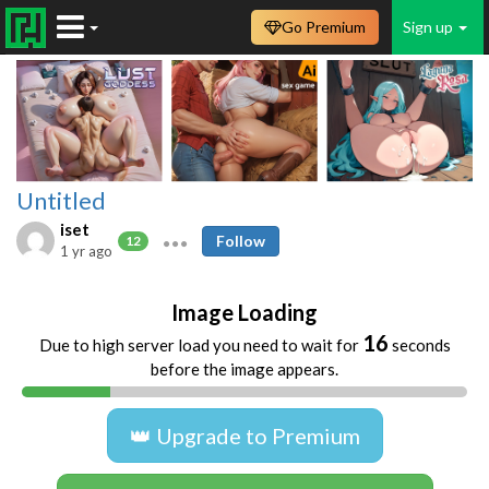
Go Premium
Sign up
Untitled
iset
Follow
12
1 yr ago
Image Loading
16
Due to high server load you need to wait for
seconds
before the image appears.
👑 Upgrade to Premium