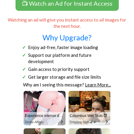
📺 Watch an Ad for Instant Access
Watching an ad will give you instant access to all images for
the next hour.
Why Upgrade?
Enjoy ad-free, faster image loading
Support our platform and future
development
Gain access to priority support
Get larger storage and file size limits
Why am I seeing this message?
Learn More...
Experience intense desire for girls anytime, anywhere.
Columbus Wet Sluts 😈
Stellar Affinity
Dripping Sluts🍆💋