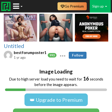
Go Premium
Sign up
Untitled
bestforumposter1
Follow
993
1 yr ago
Image Loading
16
Due to high server load you need to wait for
seconds
before the image appears.
👑 Upgrade to Premium