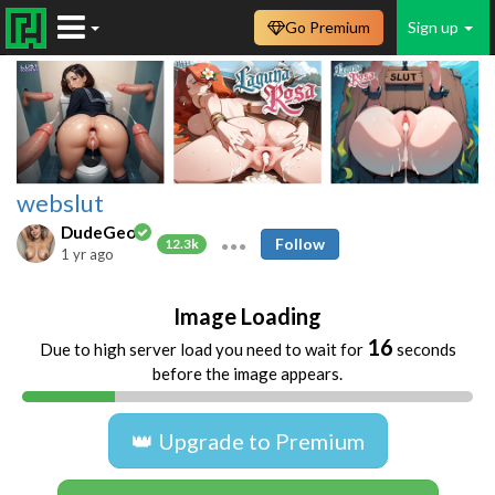
Go Premium
Sign up
webslut
DudeGeo
Follow
12.3k
1 yr ago
Image Loading
16
Due to high server load you need to wait for
seconds
before the image appears.
👑 Upgrade to Premium