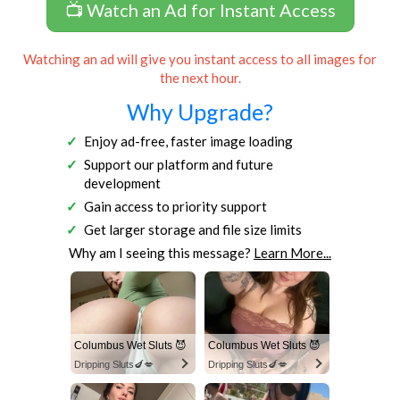
📺 Watch an Ad for Instant Access
Watching an ad will give you instant access to all images for
the next hour.
Why Upgrade?
Enjoy ad-free, faster image loading
Support our platform and future
development
Gain access to priority support
Get larger storage and file size limits
Why am I seeing this message?
Learn More...
Columbus Wet Sluts 😈
Columbus Wet Sluts 😈
Dripping Sluts🍆💋
Dripping Sluts🍆💋