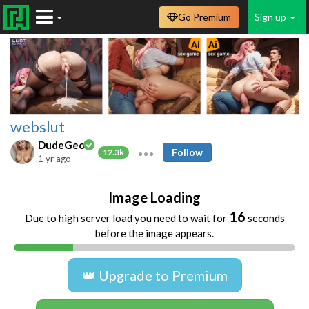
Go Premium
Sign up
webslut
DudeGeo
Follow
12.3k
1 yr ago
Image Loading
16
Due to high server load you need to wait for
seconds
before the image appears.
👑 Upgrade to Premium