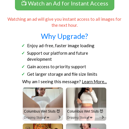
📺 Watch an Ad for Instant Access
Watching an ad will give you instant access to all images for
the next hour.
Why Upgrade?
Enjoy ad-free, faster image loading
Support our platform and future
development
Gain access to priority support
Get larger storage and file size limits
Why am I seeing this message?
Learn More...
Columbus Wet Sluts 😈
Columbus Wet Sluts 😈
Dripping Sluts🍆💋
Dripping Sluts🍆💋