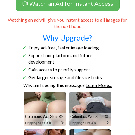
📺 Watch an Ad for Instant Access
Watching an ad will give you instant access to all images for
the next hour.
Why Upgrade?
Enjoy ad-free, faster image loading
Support our platform and future
development
Gain access to priority support
Get larger storage and file size limits
Why am I seeing this message?
Learn More...
Columbus Wet Sluts 😈
Columbus Wet Sluts 😈
Dripping Sluts🍆💋
Dripping Sluts🍆💋