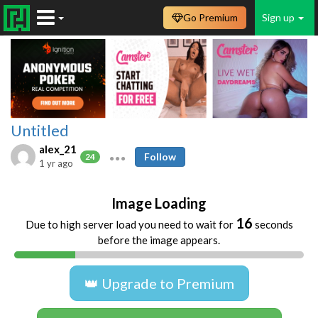
Go Premium
Sign up
Untitled
alex_21
Follow
24
1 yr ago
Image Loading
16
Due to high server load you need to wait for
seconds
before the image appears.
👑 Upgrade to Premium