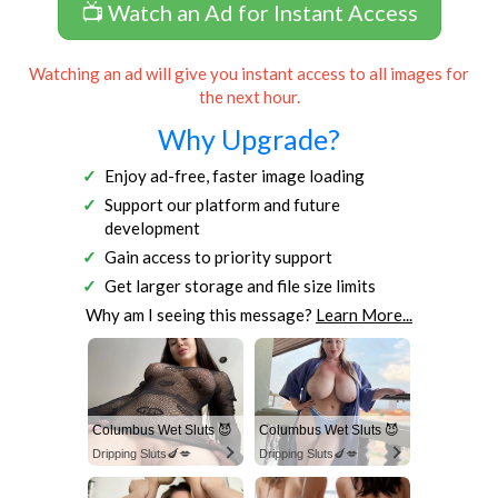
📺 Watch an Ad for Instant Access
Watching an ad will give you instant access to all images for
the next hour.
Why Upgrade?
Enjoy ad-free, faster image loading
Support our platform and future
development
Gain access to priority support
Get larger storage and file size limits
Why am I seeing this message?
Learn More...
Columbus Wet Sluts 😈
Columbus Wet Sluts 😈
Dripping Sluts🍆💋
Dripping Sluts🍆💋