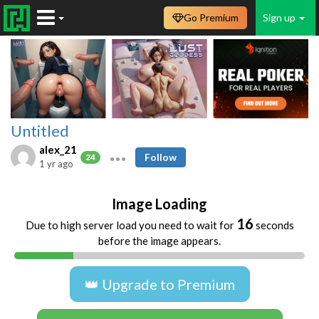
Go Premium
Sign up
Untitled
alex_21
Follow
24
1 yr ago
Image Loading
16
Due to high server load you need to wait for
seconds
before the image appears.
👑 Upgrade to Premium