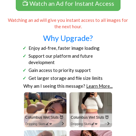
📺 Watch an Ad for Instant Access
Watching an ad will give you instant access to all images for
the next hour.
Why Upgrade?
Enjoy ad-free, faster image loading
Support our platform and future
development
Gain access to priority support
Get larger storage and file size limits
Why am I seeing this message?
Learn More...
Columbus Wet Sluts 😈
Columbus Wet Sluts 😈
Dripping Sluts🍆💋
Dripping Sluts🍆💋