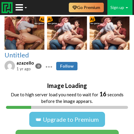
Go Premium
Sign up
Untitled
azazello
Follow
0
1 yr ago
Image Loading
16
Due to high server load you need to wait for
seconds
before the image appears.
👑 Upgrade to Premium