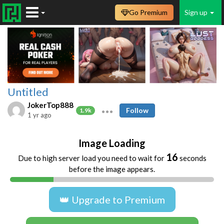
Go Premium
Sign up
Untitled
JokerTop888
Follow
1.9k
1 yr ago
Image Loading
16
Due to high server load you need to wait for
seconds
before the image appears.
👑 Upgrade to Premium