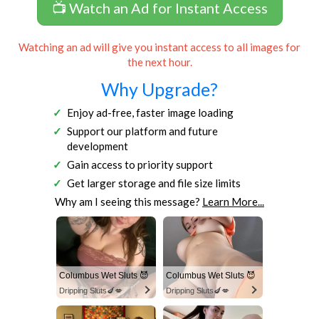
📺 Watch an Ad for Instant Access
Watching an ad will give you instant access to all images for
the next hour.
Why Upgrade?
Enjoy ad-free, faster image loading
Support our platform and future
development
Gain access to priority support
Get larger storage and file size limits
Why am I seeing this message?
Learn More...
Columbus Wet Sluts 😈
Columbus Wet Sluts 😈
Dripping Sluts🍆💋
Dripping Sluts🍆💋