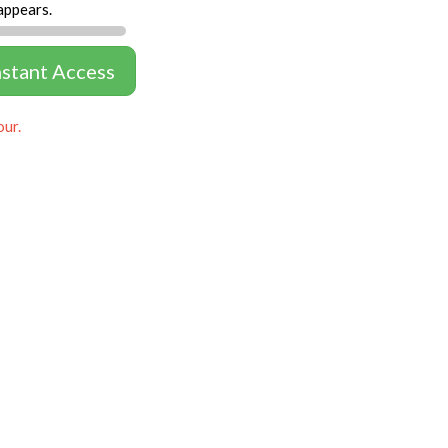
appears.
nstant Access
our.