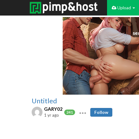
Upload
Untitled
GARY02
Follow
241
1 yr ago