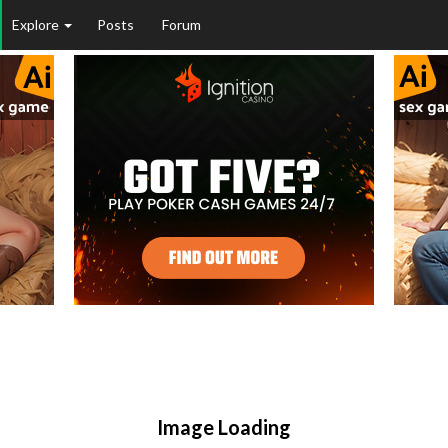
Explore
Posts
Forum
Image Loading