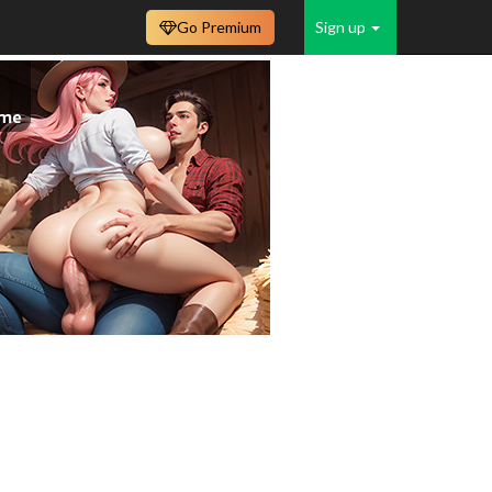
Go Premium
Sign up