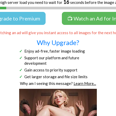
16
high server load you need to wait for
seconds before the image 
grade to Premium
📺 Watch an Ad for I
ching an ad will give you instant access to all images for the next h
Why Upgrade?
Enjoy ad-free, faster image loading
Support our platform and future
development
Gain access to priority support
Get larger storage and file size limits
Why am I seeing this message?
Learn More...