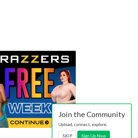
Join the Community
Upload, connect, explore.
SKIP
Sign Up Now