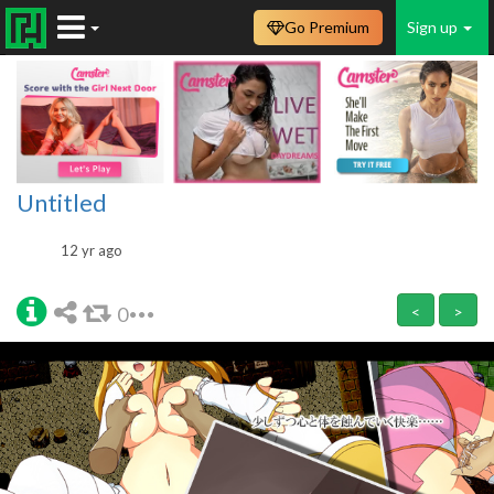
Go Premium
Sign up
Untitled
12 yr ago
0
<
>