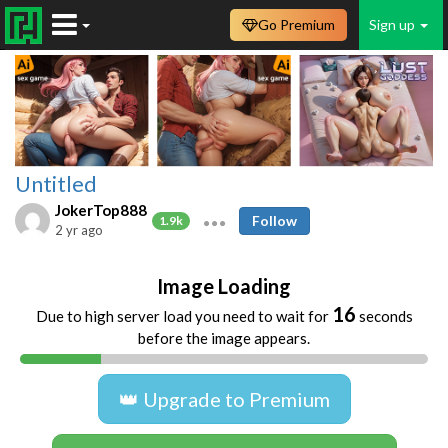
Go Premium
Sign up
Untitled
JokerTop888
Follow
1.9k
2 yr ago
Image Loading
16
Due to high server load you need to wait for
seconds
before the image appears.
👑 Upgrade to Premium