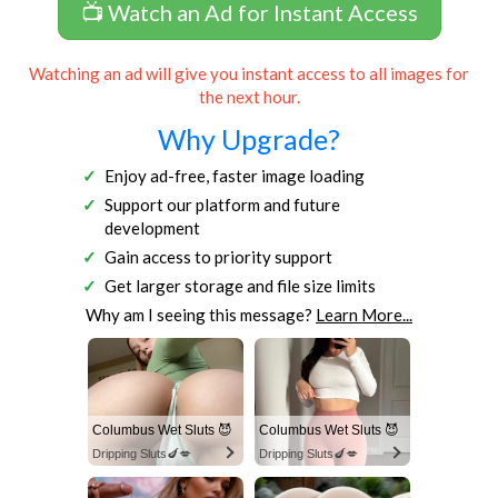
📺 Watch an Ad for Instant Access
Watching an ad will give you instant access to all images for
the next hour.
Why Upgrade?
Enjoy ad-free, faster image loading
Support our platform and future
development
Gain access to priority support
Get larger storage and file size limits
Why am I seeing this message?
Learn More...
Columbus Wet Sluts 😈
Columbus Wet Sluts 😈
Dripping Sluts🍆💋
Dripping Sluts🍆💋