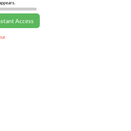
appears.
nstant Access
our.