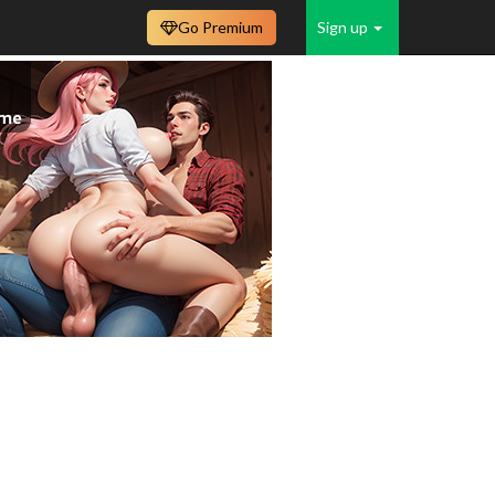
Go Premium
Sign up