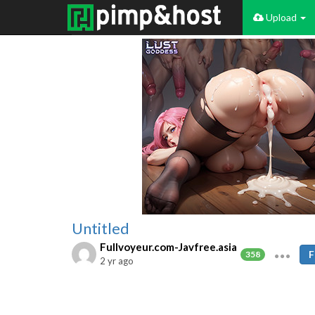
Upload
Untitled
Fullvoyeur.com-Javfree.asia
F
358
2 yr ago