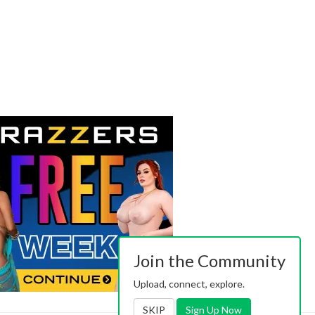
Join the Community
Upload, connect, explore.
SKIP
Sign Up Now