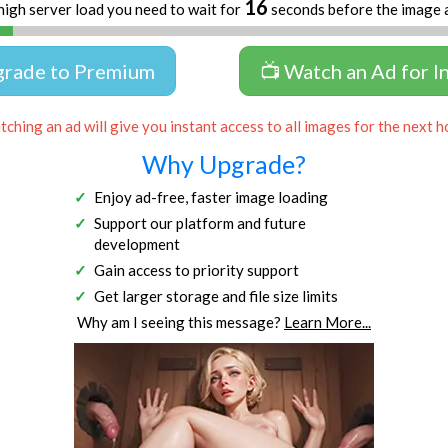
16
high server load you need to wait for
seconds before the image 
grade to Premium
📺 Watch an Ad for I
ching an ad will give you instant access to all images for the next h
Why Upgrade?
Enjoy ad-free, faster image loading
Support our platform and future
development
Gain access to priority support
Get larger storage and file size limits
Why am I seeing this message?
Learn More...