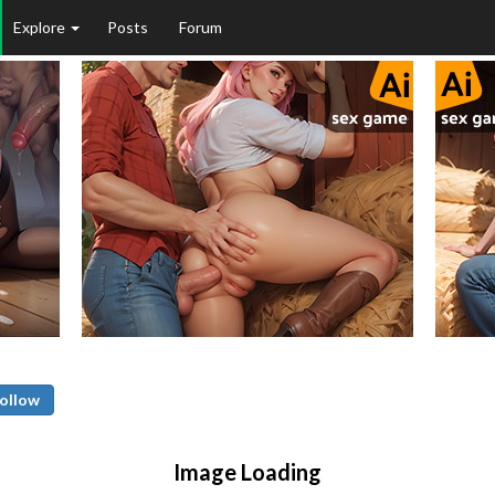
Explore
Posts
Forum
ollow
Image Loading