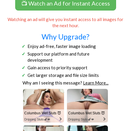
📺 Watch an Ad for Instant Access
Watching an ad will give you instant access to all images for
the next hour.
Why Upgrade?
Enjoy ad-free, faster image loading
Support our platform and future
development
Gain access to priority support
Get larger storage and file size limits
Why am I seeing this message?
Learn More...
Columbus Wet Sluts 😈
Columbus Wet Sluts 😈
Dripping Sluts🍆💋
Dripping Sluts🍆💋