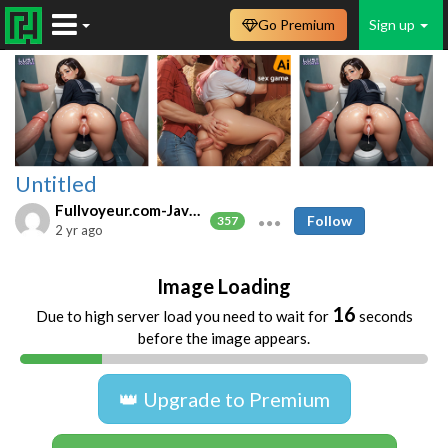
Go Premium
Sign up
Untitled
Fullvoyeur.com-Javfree.asia
Follow
357
2 yr ago
Image Loading
16
Due to high server load you need to wait for
seconds
before the image appears.
👑 Upgrade to Premium