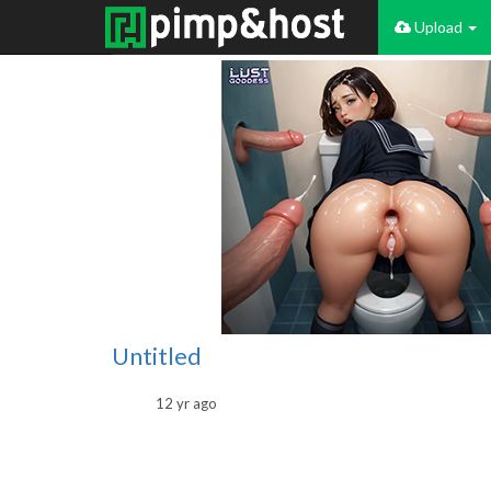
Upload
Untitled
12 yr ago