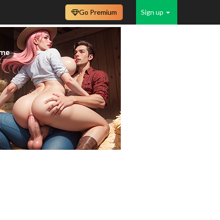
Go Premium
Sign up