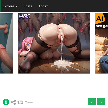
Explore
Posts
Forum
0
<
>