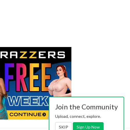
Join the Community
Upload, connect, explore.
SKIP
Sign Up Now