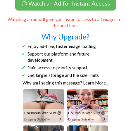
📺 Watch an Ad for Instant Access
Watching an ad will give you instant access to all images for
the next hour.
Why Upgrade?
Enjoy ad-free, faster image loading
Support our platform and future
development
Gain access to priority support
Get larger storage and file size limits
Why am I seeing this message?
Learn More...
Columbus Wet Sluts 😈
Columbus Wet Sluts 😈
Dripping Sluts🍆💋
Dripping Sluts🍆💋