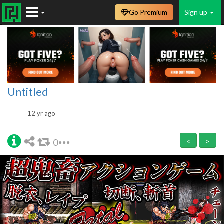
Go Premium
Sign up
Untitled
12 yr ago
0
<
>