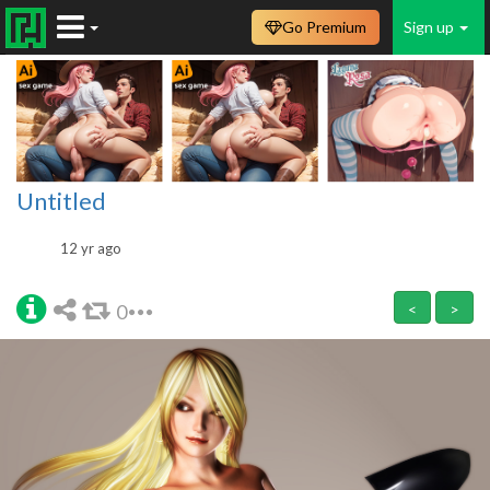
Go Premium
Sign up
Untitled
12 yr ago
0
<
>