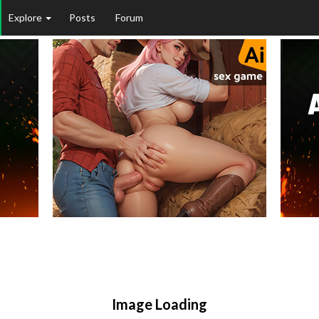
Explore
Posts
Forum
Image Loading