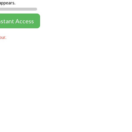
appears.
nstant Access
our.