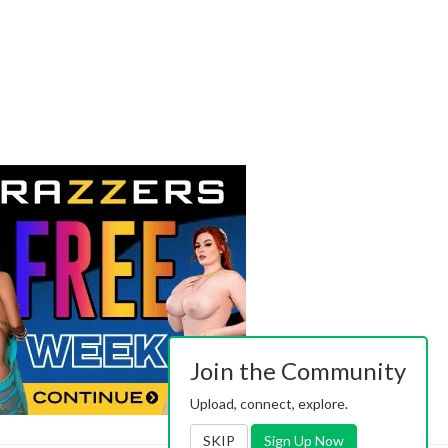
Join the Community
Upload, connect, explore.
SKIP
Sign Up Now