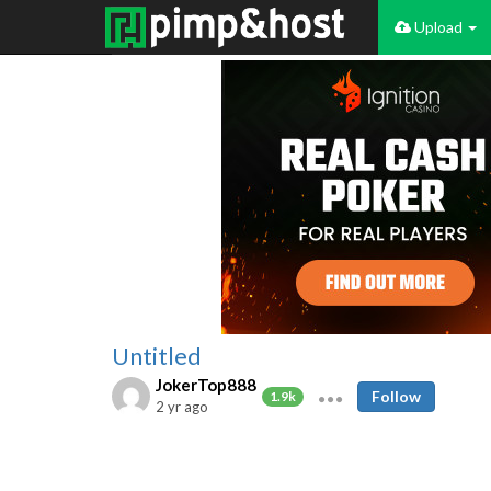
Upload
Untitled
JokerTop888
Follow
1.9k
2 yr ago