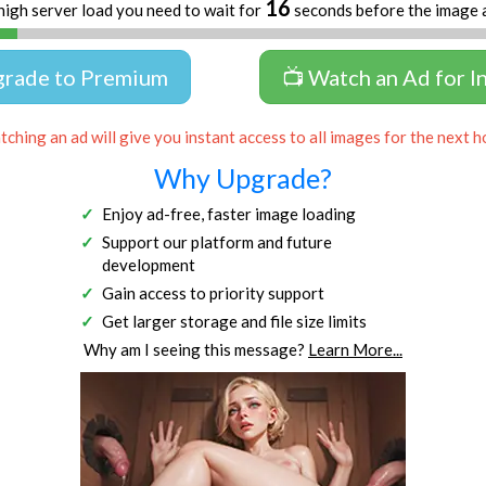
16
high server load you need to wait for
seconds before the image 
grade to Premium
📺 Watch an Ad for I
ching an ad will give you instant access to all images for the next h
Why Upgrade?
Enjoy ad-free, faster image loading
Support our platform and future
development
Gain access to priority support
Get larger storage and file size limits
Why am I seeing this message?
Learn More...