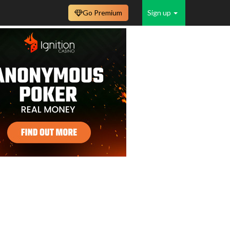
Go Premium
Sign up