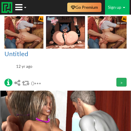
Go Premium
Sign up
Untitled
12 yr ago
0
>