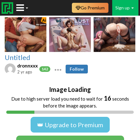
Go Premium
Sign up
Untitled
dronnxxx
Follow
142
2 yr ago
Image Loading
16
Due to high server load you need to wait for
seconds
before the image appears.
👑 Upgrade to Premium