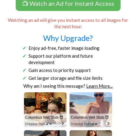
📺 Watch an Ad for Instant Access
Watching an ad will give you instant access to all images for
the next hour.
Why Upgrade?
Enjoy ad-free, faster image loading
Support our platform and future
development
Gain access to priority support
Get larger storage and file size limits
Why am I seeing this message?
Learn More...
Columbus Wet Sluts 😈
Columbus Wet Sluts 😈
Dripping Sluts🍆💋
Dripping Sluts🍆💋