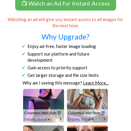
📺 Watch an Ad for Instant Access
Watching an ad will give you instant access to all images for
the next hour.
Why Upgrade?
Enjoy ad-free, faster image loading
Support our platform and future
development
Gain access to priority support
Get larger storage and file size limits
Why am I seeing this message?
Learn More...
Columbus Wet Sluts 😈
Columbus Wet Sluts 😈
Dripping Sluts🍆💋
Dripping Sluts🍆💋