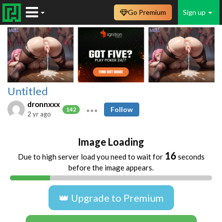
Go Premium
Sign up
Untitled
dronnxxx
Follow
142
2 yr ago
Image Loading
16
Due to high server load you need to wait for
seconds
before the image appears.
👑 Upgrade to Premium