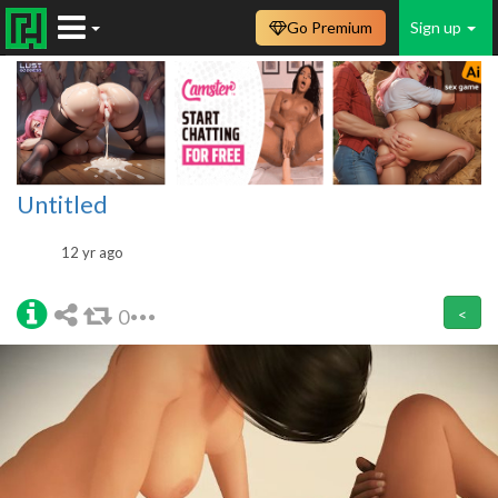
Go Premium
Sign up
Untitled
12 yr ago
0
<