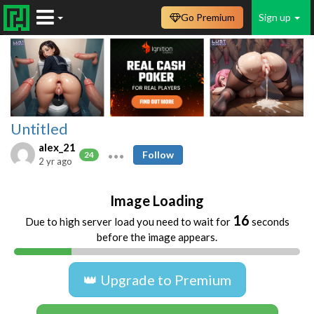
Go Premium
Sign up
Untitled
alex_21
Follow
24
2 yr ago
Image Loading
16
Due to high server load you need to wait for
seconds
before the image appears.
👑 Upgrade to Premium