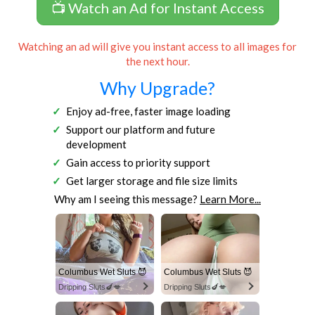
📺 Watch an Ad for Instant Access
Watching an ad will give you instant access to all images for
the next hour.
Why Upgrade?
Enjoy ad-free, faster image loading
Support our platform and future
development
Gain access to priority support
Get larger storage and file size limits
Why am I seeing this message?
Learn More...
Columbus Wet Sluts 😈
Columbus Wet Sluts 😈
Dripping Sluts🍆💋
Dripping Sluts🍆💋