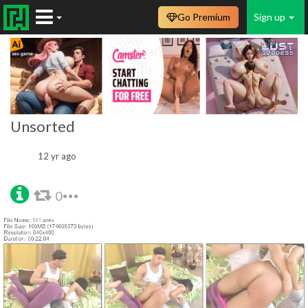
Go Premium
Sign up
Unsorted
12 yr ago
0