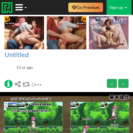
Go Premium
Sign up
Untitled
12 yr ago
0
<
>