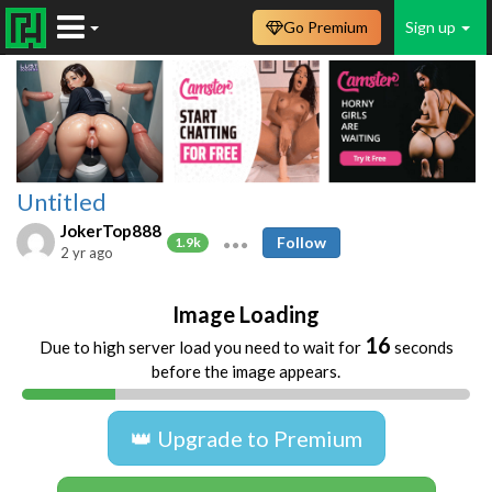
Go Premium
Sign up
Untitled
JokerTop888
Follow
1.9k
2 yr ago
Image Loading
16
Due to high server load you need to wait for
seconds
before the image appears.
👑 Upgrade to Premium