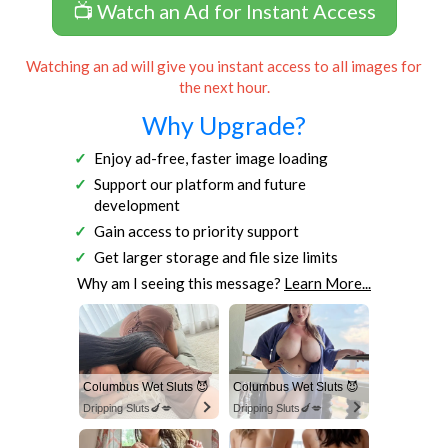
📺 Watch an Ad for Instant Access
Watching an ad will give you instant access to all images for
the next hour.
Why Upgrade?
Enjoy ad-free, faster image loading
Support our platform and future
development
Gain access to priority support
Get larger storage and file size limits
Why am I seeing this message?
Learn More...
Columbus Wet Sluts 😈
Columbus Wet Sluts 😈
Dripping Sluts🍆💋
Dripping Sluts🍆💋