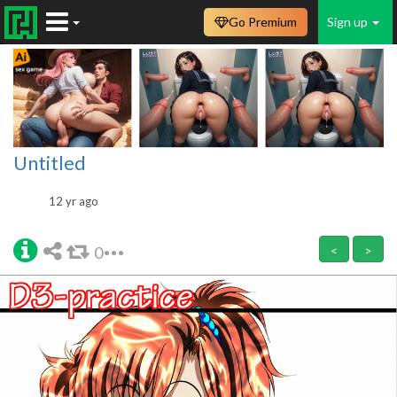
Go Premium
Sign up
Untitled
12 yr ago
0
<
>