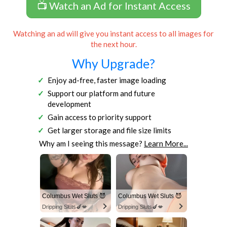
📺 Watch an Ad for Instant Access
Watching an ad will give you instant access to all images for
the next hour.
Why Upgrade?
Enjoy ad-free, faster image loading
Support our platform and future
development
Gain access to priority support
Get larger storage and file size limits
Why am I seeing this message?
Learn More...
Columbus Wet Sluts 😈
Columbus Wet Sluts 😈
Dripping Sluts🍆💋
Dripping Sluts🍆💋