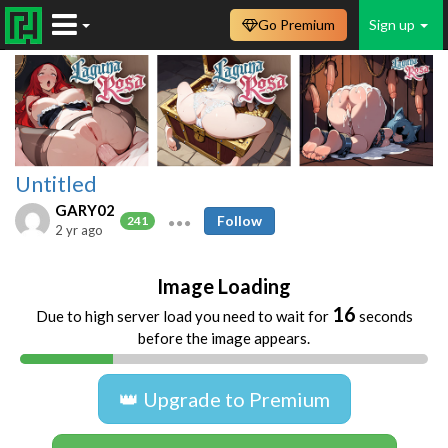
Go Premium
Sign up
Untitled
GARY02
Follow
241
2 yr ago
Image Loading
16
Due to high server load you need to wait for
seconds
before the image appears.
👑 Upgrade to Premium