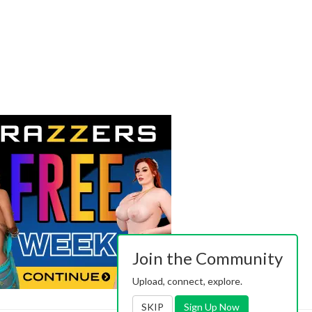
Join the Community
Upload, connect, explore.
SKIP
Sign Up Now