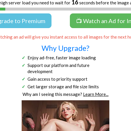
16
high server load you need to wait for
seconds before the image 
grade to Premium
📺 Watch an Ad for I
ching an ad will give you instant access to all images for the next h
Why Upgrade?
Enjoy ad-free, faster image loading
Support our platform and future
development
Gain access to priority support
Get larger storage and file size limits
Why am I seeing this message?
Learn More...