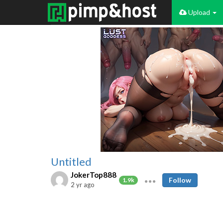
Upload
Untitled
JokerTop888
Follow
1.9k
2 yr ago