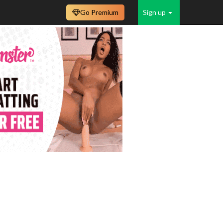
Go Premium
Sign up