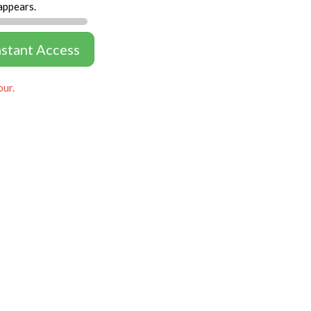
appears.
nstant Access
our.