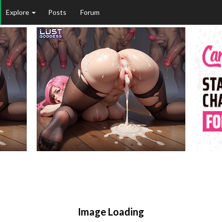
Explore
Posts
Forum
Image Loading